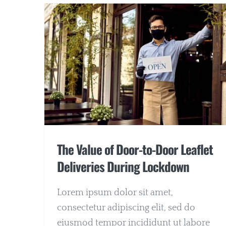
The Value of Door-to-Door Leaflet
Deliveries During Lockdown
Lorem ipsum dolor sit amet,
consectetur adipiscing elit, sed do
eiusmod tempor incididunt ut labore