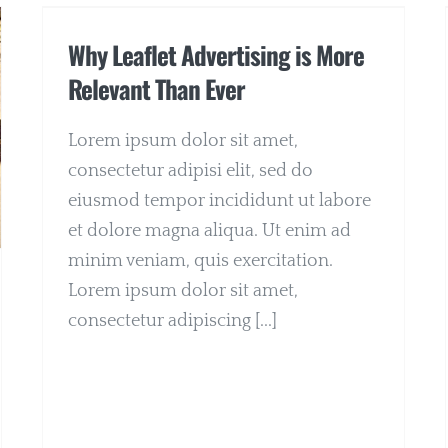
Why Leaflet Advertising is More
Relevant Than Ever
Lorem ipsum dolor sit amet,
consectetur adipisi elit, sed do
eiusmod tempor incididunt ut labore
et dolore magna aliqua. Ut enim ad
minim veniam, quis exercitation.
Lorem ipsum dolor sit amet,
consectetur adipiscing [...]