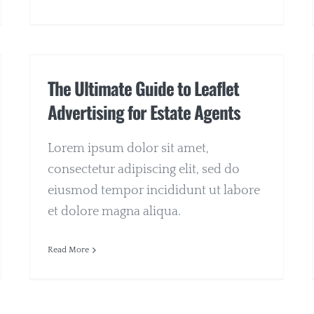
The Ultimate Guide to Leaflet
Advertising for Estate Agents
Lorem ipsum dolor sit amet,
consectetur adipiscing elit, sed do
eiusmod tempor incididunt ut labore
et dolore magna aliqua.
Read More