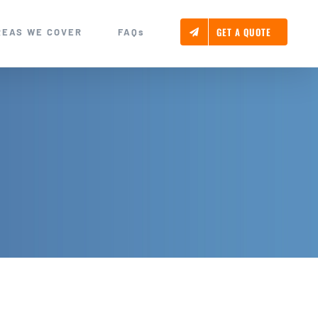
GET A QUOTE
REAS WE COVER
FAQs