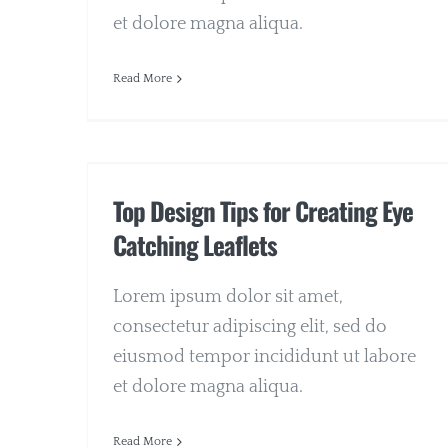
et dolore magna aliqua.
Read More
Top Design Tips for Creating Eye
Catching Leaflets
Lorem ipsum dolor sit amet,
consectetur adipiscing elit, sed do
eiusmod tempor incididunt ut labore
et dolore magna aliqua.
Read More