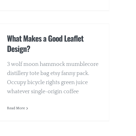
What Makes a Good Leaflet
Design?
3 wolf moon hammock mumblecore
distillery tote bag etsy fanny pack.
Occupy bicycle rights green juice
whatever single-origin coffee
Read More