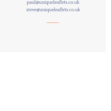
paul@uniqueleaflets.co.uk
steve@uniqueleaflets.co.uk