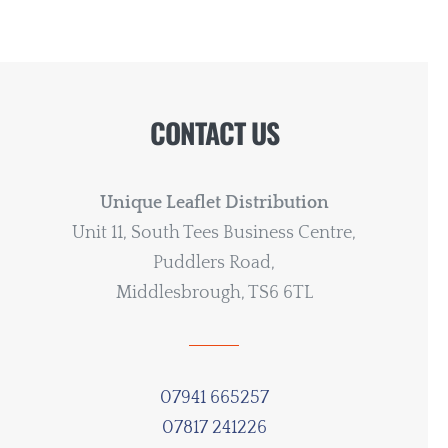
CONTACT US
Unique Leaflet Distribution
Unit 11, South Tees Business Centre,
Puddlers Road,
Middlesbrough, TS6 6TL
07941 665257
07817 241226