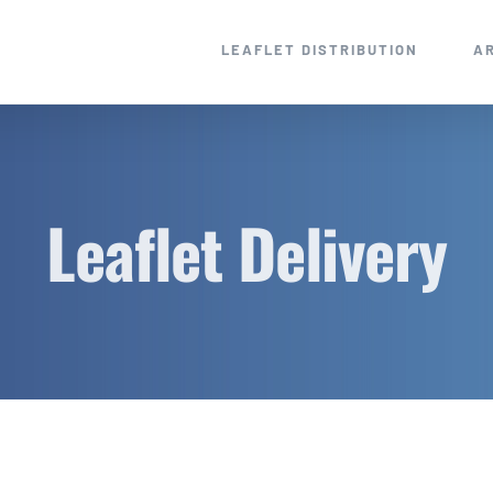
LEAFLET DISTRIBUTION
A
Leaflet Delivery