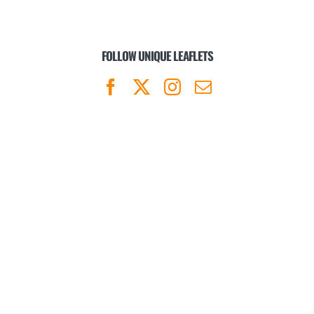
FOLLOW UNIQUE LEAFLETS