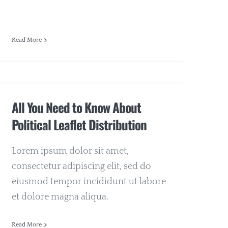
Read More
All You Need to Know About
Political Leaflet Distribution
Lorem ipsum dolor sit amet,
consectetur adipiscing elit, sed do
eiusmod tempor incididunt ut labore
et dolore magna aliqua.
Read More