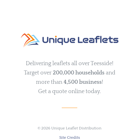
Delivering leaflets all over Teesside!
Target over
200,000 households
and
more than
4,500 business
!
Get a quote online today.
©
2026 Unique Leaflet Distribution
Site Credits