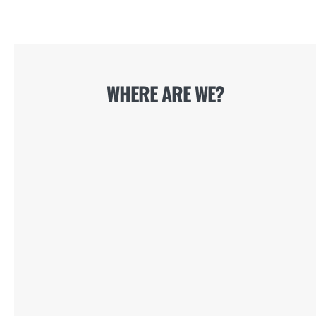
WHERE ARE WE?