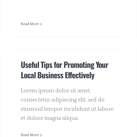
Read More
Useful Tips for Promoting Your
Local Business Effectively
Lorem ipsum dolor sit amet,
consectetur adipiscing elit, sed do
eiusmod tempor incididunt ut labore
et dolore magna aliqua.
Read More