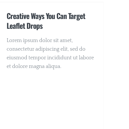
Creative Ways You Can Target
Leaflet Drops
Lorem ipsum dolor sit amet,
consectetur adipiscing elit, sed do
eiusmod tempor incididunt ut labore
et dolore magna aliqua.