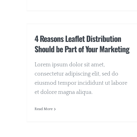
4 Reasons Leaflet Distribution
Should be Part of Your Marketing
Lorem ipsum dolor sit amet,
consectetur adipiscing elit, sed do
eiusmod tempor incididunt ut labore
et dolore magna aliqua.
Read More