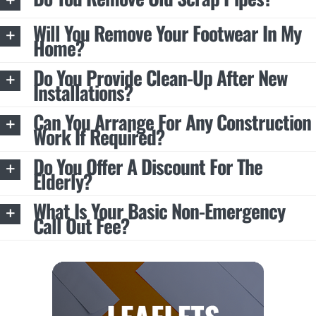
Will You Remove Your Footwear In My
Home?
Do You Provide Clean-Up After New
Installations?
Can You Arrange For Any Construction
Work If Required?
Do You Offer A Discount For The
Elderly?
What Is Your Basic Non-Emergency
Call Out Fee?