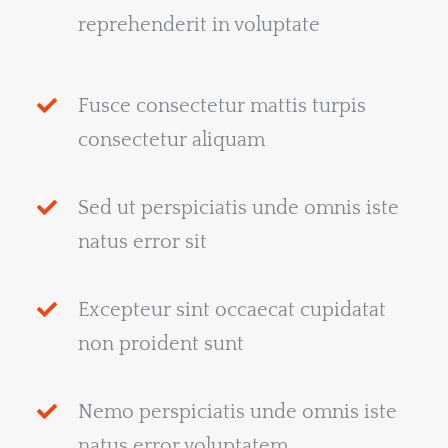
reprehenderit in voluptate
Fusce consectetur mattis turpis
consectetur aliquam
Sed ut perspiciatis unde omnis iste
natus error sit
Excepteur sint occaecat cupidatat
non proident sunt
Nemo perspiciatis unde omnis iste
natus error voluptatem