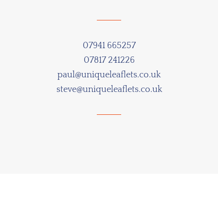
07941 665257
07817 241226
paul@uniqueleaflets.co.uk
steve@uniqueleaflets.co.uk