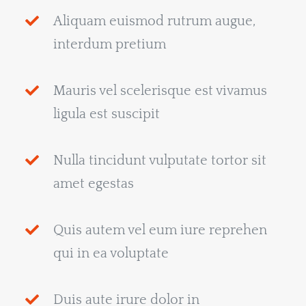
Aliquam euismod rutrum augue,
interdum pretium
Mauris vel scelerisque est vivamus
ligula est suscipit
Nulla tincidunt vulputate tortor sit
amet egestas
Quis autem vel eum iure reprehen
qui in ea voluptate
Duis aute irure dolor in