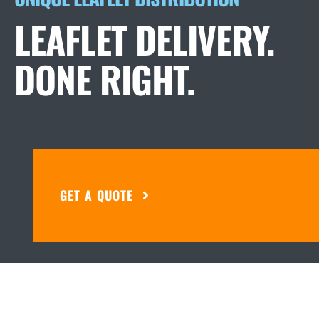
LEAFLET DELIVERY.
DONE RIGHT.
GET A QUOTE