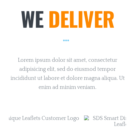
WE
DELIVER
Lorem ipsum dolor sit amet, consectetur
adipisicing elit, sed do eiusmod tempor
incididunt ut labore et dolore magna aliqua. Ut
enim ad minim veniam.