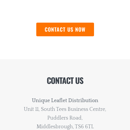
QUOTE
CONTACT US NOW
CONTACT US
Unique Leaflet Distribution
Unit 11, South Tees Business Centre,
Puddlers Road,
Middlesbrough, TS6 6TL