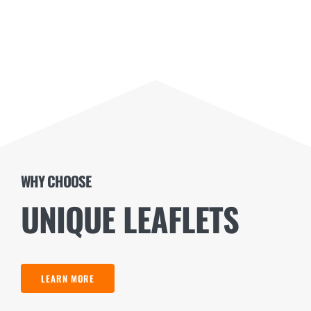
WHY CHOOSE
UNIQUE LEAFLETS
LEARN MORE