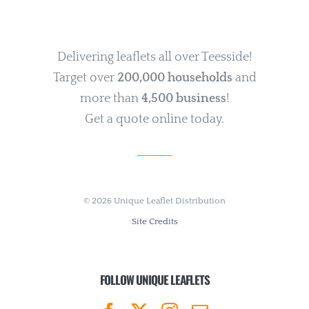
Delivering leaflets all over Teesside!
Target over
200,000 households
and
more than
4,500 business
!
Get a quote online today.
©
2026 Unique Leaflet Distribution
Site Credits
FOLLOW UNIQUE LEAFLETS