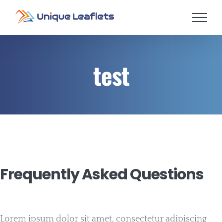
Skip
to
content
test
Frequently Asked Questions
Lorem ipsum dolor sit amet, consectetur adipiscing