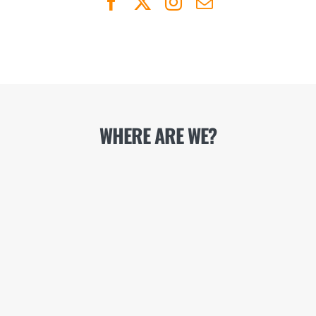
WHERE ARE WE?