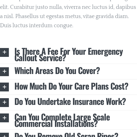
elit. Curabitur justo nulla, viverra nec luctus id, dapibus
a nisl. Phasellus ut egestas metus, vitae gravida diam.
Duis luctus interdum congue.
Is There A Fee For Your Emergency
Callout Service?
Which Areas Do You Cover?
How Much Do Your Care Plans Cost?
Do You Undertake Insurance Work?
Can You Complete Large Scale
Commercial Installations?
Do You Remove Old Scrap Pipes?