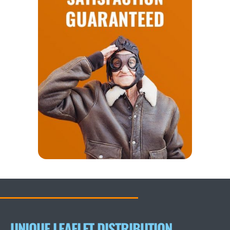
UNIQUE LEAFLET DISTRIBUTION