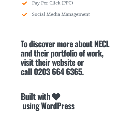
Pay Per Click (PPC)
Social Media Management
To discover more about NECL
and their portfolio of work,
visit their website or
call
0203 664 6365
.
Built with
using WordPress