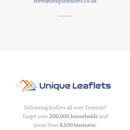
steve@uniqueleaflets.co.uk
Delivering leaflets all over Teesside!
Target over
200,000 households
and
more than
4,500 business
!