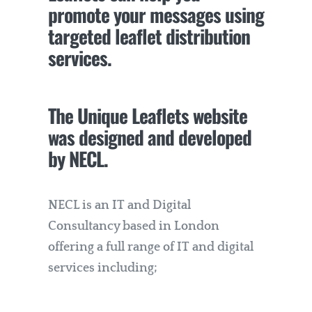
promote your messages using
targeted leaflet distribution
services.
The Unique Leaflets website
was designed and developed
by
NECL
.
NECL is an IT and Digital
Consultancy based in London
offering a full range of IT and digital
services including;