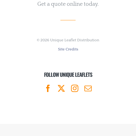
Get a quote online today.
©
2026 Unique Leaflet Distribution
Site Credits
FOLLOW UNIQUE LEAFLETS