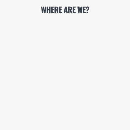
WHERE ARE WE?