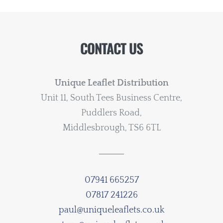
CONTACT US
Unique Leaflet Distribution
Unit 11, South Tees Business Centre,
Puddlers Road,
Middlesbrough, TS6 6TL
07941 665257
07817 241226
paul@uniqueleaflets.co.uk