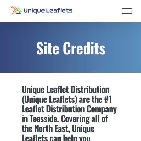
Skip
to
content
Site Credits
Unique Leaflet Distribution
(Unique Leaflets) are the #1
Leaflet Distribution Company
in Teesside. Covering all of
the North East, Unique
Leaflets can help you