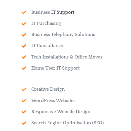
Business
IT Support
IT Purchasing
Business Telephony Solutions
IT Consultancy
Tech Installations & Office Moves
Home User IT Support
Creative Design
WordPress Websites
Responsive Website Design
Search Engine Optimisation (SEO)