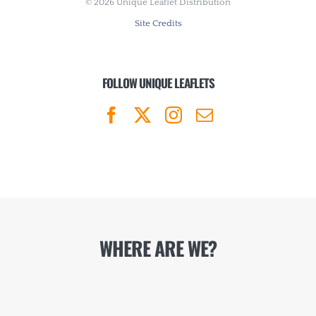
©
2026 Unique Leaflet Distribution
Site Credits
FOLLOW UNIQUE LEAFLETS
WHERE ARE WE?