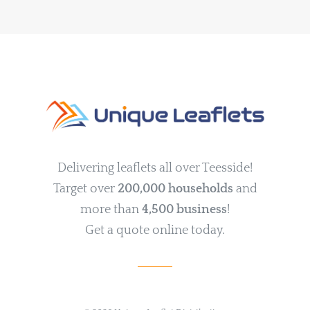
Delivering leaflets all over Teesside!
Target over
200,000 households
and
more than
4,500 business
!
Get a quote online today.