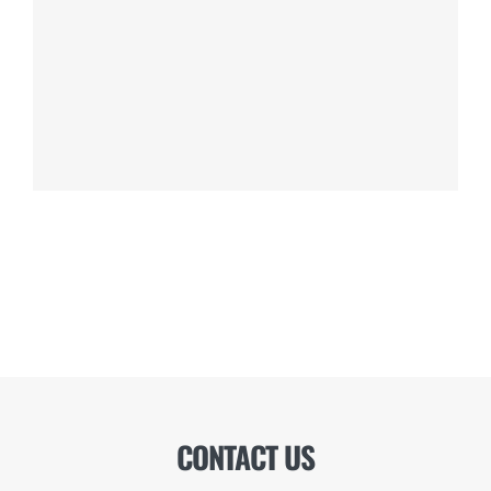
CONTACT US