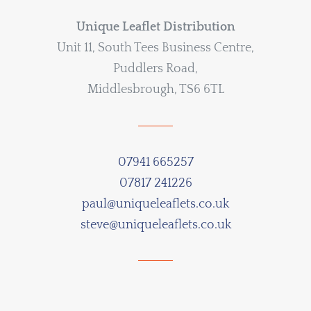
Unique Leaflet Distribution
Unit 11, South Tees Business Centre,
Puddlers Road,
Middlesbrough, TS6 6TL
07941 665257
07817 241226
paul@uniqueleaflets.co.uk
steve@uniqueleaflets.co.uk